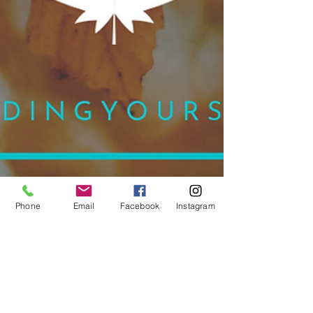
Phone
Email
Facebook
Instagram