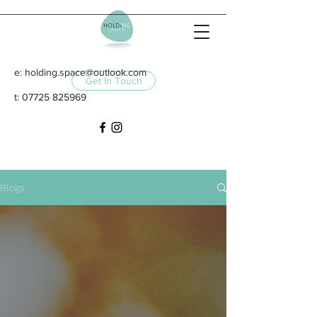
e:
holding.space@outlook.com
Get In Touch
t:
07725 825969
Blogs